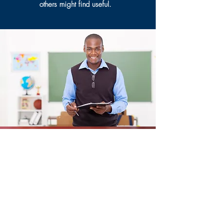
others might find useful.
Resources
Coming Soon!