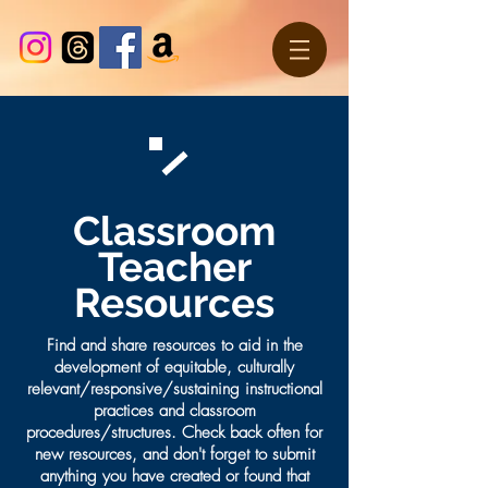
Classroom
Teacher
Resources
Find and share resources to aid in the
development of equitable, culturally
relevant/responsive/sustaining instructional
practices and classroom
procedures/structures. Check back often for
new resources, and don't forget to submit
anything you have created or found that