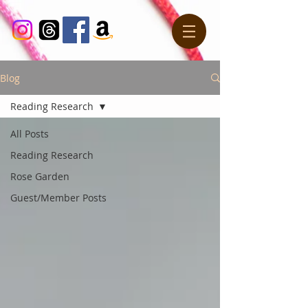
Blog
Reading Research
All Posts
Reading Research
Rose Garden
Guest/Member Posts